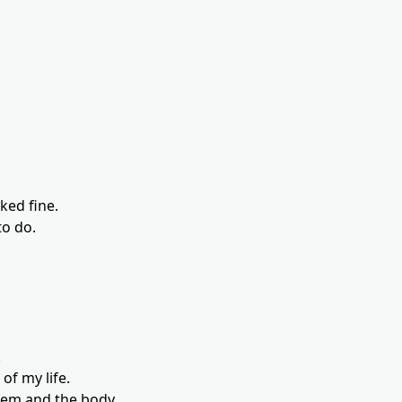
ked fine.
to do.
.
f my life.
tem and the body.