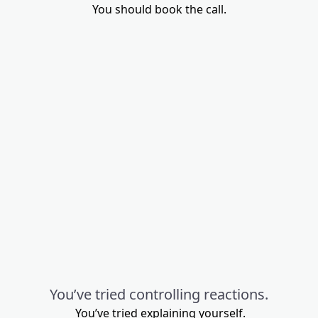
You should book the call.
You’ve tried controlling reactions.
You’ve tried explaining yourself.