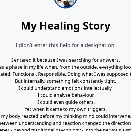
My Healing Story
I didn’t enter this field for a designation.
I entered it because I was searching for answers.
s a phase in my life when, from the outside, everything loo
ted. Functional. Responsible. Doing what I was supposed 
But internally, something felt constantly tight.
I could understand emotions intellectually.
I could analyse behaviour.
I could even guide others.
Yet when it came to my own triggers,
my body reacted before my thinking mind could intervene
between understanding and reaction changed the direction o
eper - beyond traditional psychology - into the nervous sys