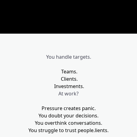
You handle targets.
Teams.
Clients.
Investments.
At work?
Pressure creates panic.
You doubt your decisions.
You overthink conversations.
You struggle to trust people.
lients.