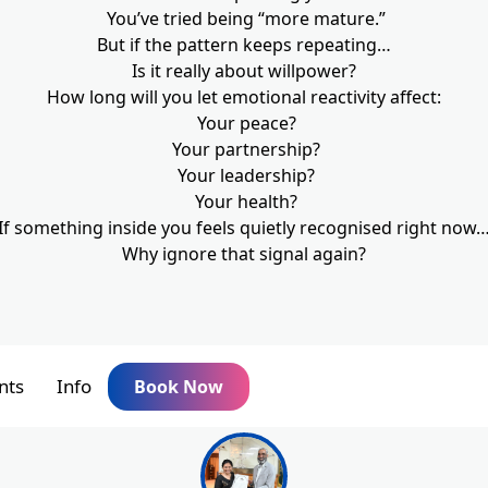
You’ve tried being “more mature.”
But if the pattern keeps repeating…
Is it really about willpower?
How long will you let emotional reactivity affect:
Your peace?
Your partnership?
Your leadership?
Your health?
If something inside you feels quietly recognised right now
Why ignore that signal again?
nts
Info
Book Now