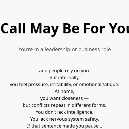
 Call May Be For Yo
You’re in a leadership or business role
and people rely on you.
But internally,
you feel pressure, irritability, or emotional fatigue.
At home,
you want closeness —
but conflicts repeat in different forms.
You don’t lack intelligence.
You lack nervous system safety.
If that sentence made you pause…