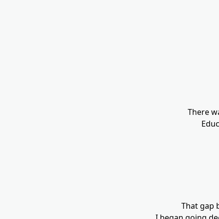
There wa
Educa
That gap 
I began going de