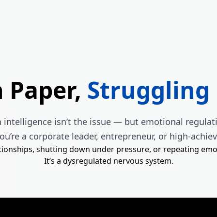
n Paper,
Struggling 
intelligence isn’t the issue — but emotional regulati
you’re a corporate leader, entrepreneur, or high-achie
ationships, shutting down under pressure, or repeating emo
It’s a dysregulated nervous system.