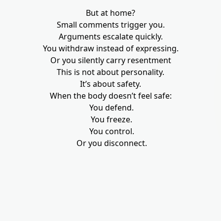
But at home?
Small comments trigger you.
Arguments escalate quickly.
You withdraw instead of expressing.
Or you silently carry resentment
This is not about personality.
It’s about safety.
When the body doesn’t feel safe:
You defend.
You freeze.
You control.
Or you disconnect.