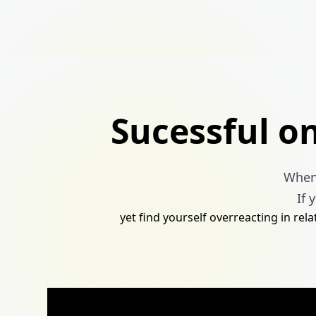
Sucessful o
When 
If 
yet find yourself overreacting in rel