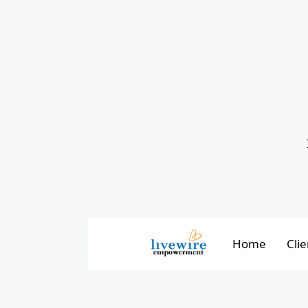
Home
Clie