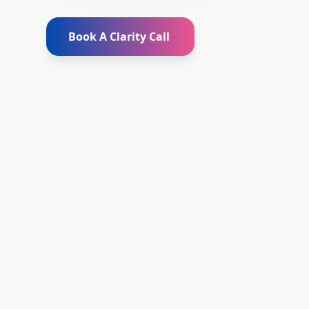
Book A Clarity Call