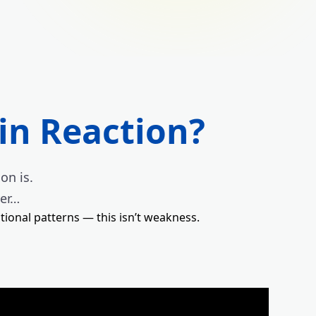
in Reaction?
on is.
ver…
tional patterns — this isn’t weakness.