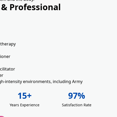
 & Professional
d
otherapy
tioner
ilitator
er
gh-intensity environments, including Army
15+
97%
Years Experience
Satisfaction Rate