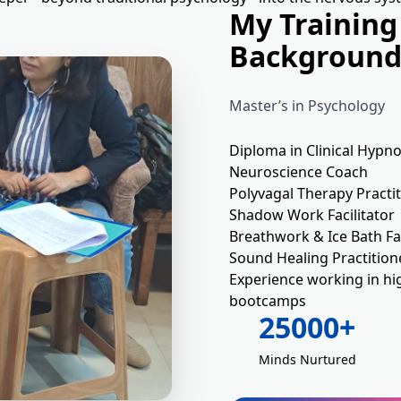
My Training
Backgroun
Master’s in Psychology
Diploma in Clinical Hypn
Neuroscience Coach
Polyvagal Therapy Practi
Shadow Work Facilitator
Breathwork & Ice Bath Fac
Sound Healing Practition
Experience working in hi
bootcamps
25000+
Minds Nurtured